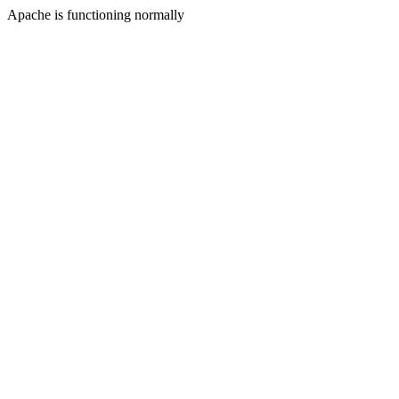
Apache is functioning normally